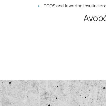
PCOS and lowering insulin sens
Αγορά