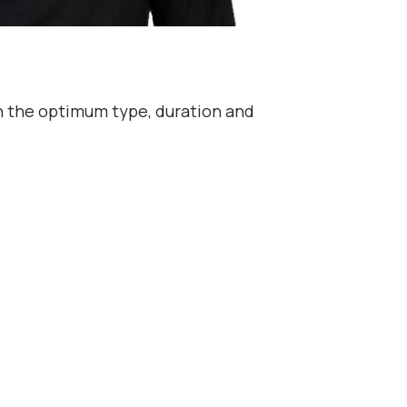
th the optimum type, duration and