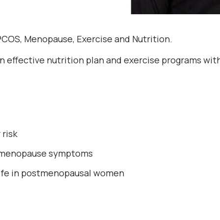
COS, Menopause, Exercise and Nutrition.
ign effective nutrition plan and exercise programs wi
risk
i-menopause symptoms
 life in postmenopausal women