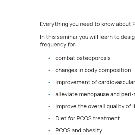
Everything you need to know about P
In this seminar you will learn to des
frequency for:
combat osteoporosis
changes in body composition
improvement of cardiovascular 
alleviate menopause and per
Improve the overall quality of
Diet for PCOS treatment
PCOS and obesity