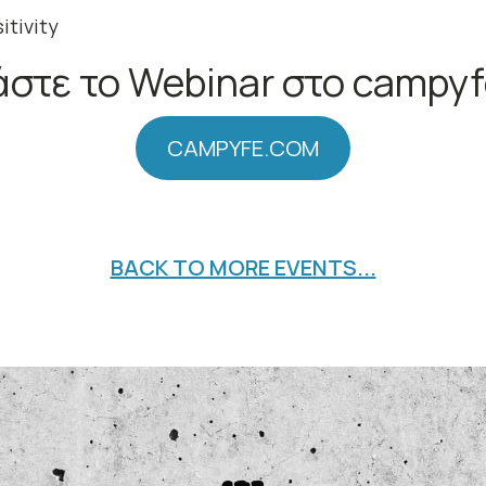
itivity
στε το Webinar στο campy
CAMPYFE.COM
BACK TO MORE EVENTS...