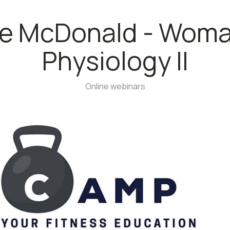
le McDonald - Woma
Physiology II
Online webinars