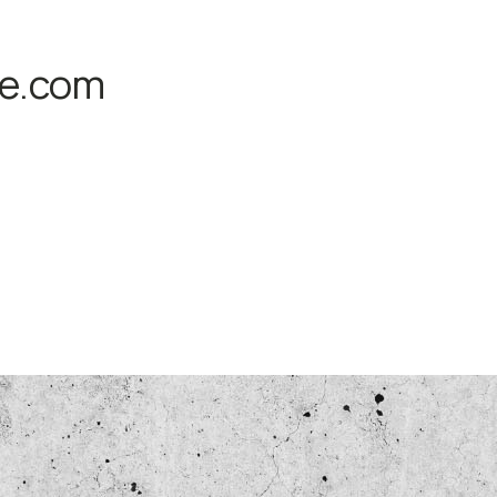
fe.com