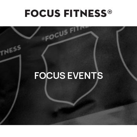
FOCUS EVENTS